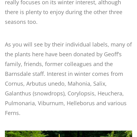
really focuses on its winter interest, although
there is plenty to enjoy during the other three
Woodland
seasons too.
Wildlife Garden
As you will see by their individual labels, many of
the plants here have been donated by Geoff’s
Japanese Garden
family, friends, former colleagues and the
Barnsdale staff. Interest in winter comes from
Versailles
Cornus, Arbutus unedo, Mahonia, Salix,
Galanthus (snowdrops), Corylopsis, Heuchera,
Rose Garden
Pulmonaria, Viburnum, Helleborus and various
Ferns.
Children's Garden