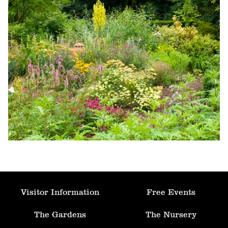
Formal Pool & Knot Garden
Fruit Orchard
Parterre Garden
Allotment
Mediterranean Garden
Ornamental Kitchen Garden
Visitor Information
Free Events
Apple Arch
The Gardens
The Nursery