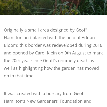
Reclaimed Garden
What's On
Artificial Rock Garden
Originally a small area designed by Geoff
Weddings
Hamilton and planted with the help of Adrian
Stream & Bog Garden
Bloom; this border was redeveloped during 2016
Courses at Barnsdale Gardens
and opened by Carol Klein on 9th August to mark
First Time Garden
the 20th year since Geoff’s untimely death as
Contact Us
well as highlighting how the garden has moved
Geoff Hamilton Winter Border
on in that time.
Penstemon & Hosta Beds
It was created with a bursary from Geoff
Hamilton’s New Gardeners’ Foundation and
A Cutting Garden