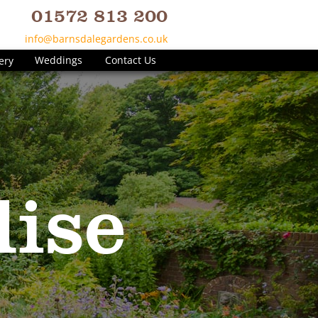
01572 813 200
info@barnsdalegardens.co.uk
Weddings
Contact Us
ery
ise