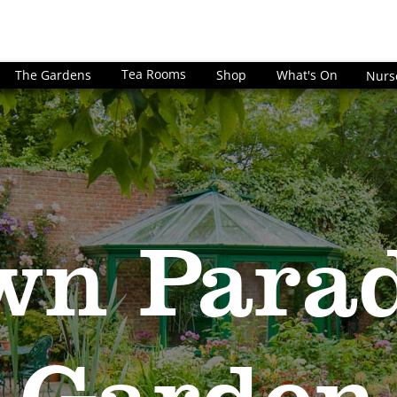
Tea Rooms
The Gardens
Shop
What's On
Nurs
wn Parad