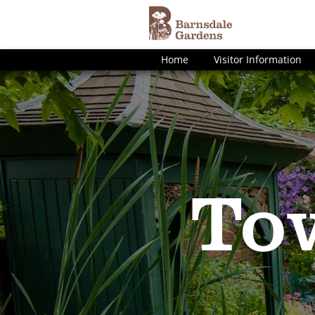
Home
Visitor Information
To