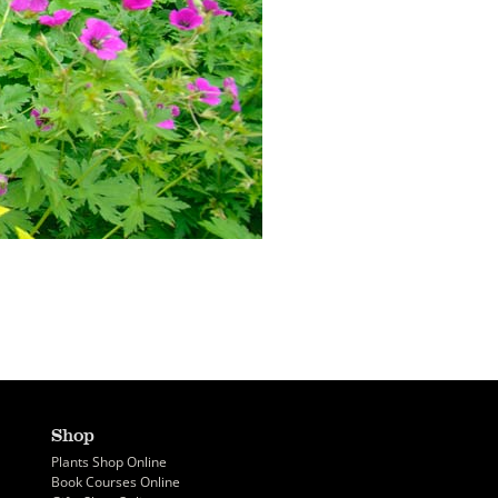
Shop
Plants Shop Online
Book Courses Online