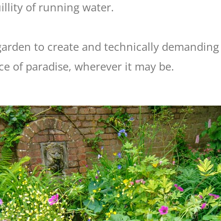
llity of running water.
 garden to create and technically demanding 
iece of paradise, wherever it may be.