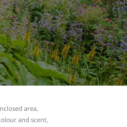
enclosed area,
colour and scent,