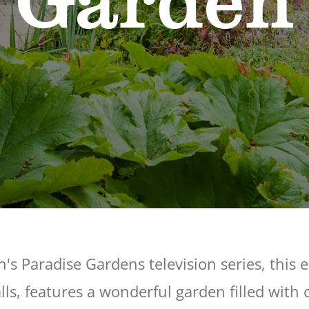
Garden
n's Paradise Gardens television series, this 
ls, features a wonderful garden filled with 