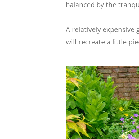
balanced by the tranqui
A relatively expensive
will recreate a little p