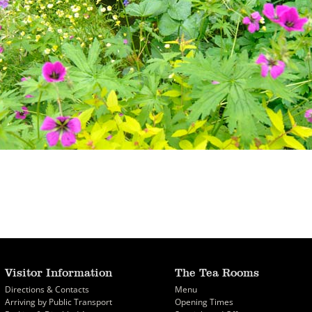
Visitor Information
The Tea Rooms
Directions & Contacts
Menu
Arriving by Public Transport
Opening Times