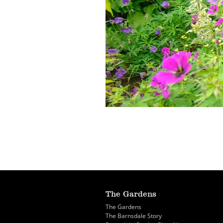
The Gardens
The Gardens
The Barnsdale Story