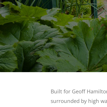
Built for Geoff Hamilto
surrounded by high wal