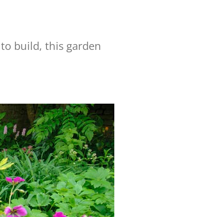
to build, this garden