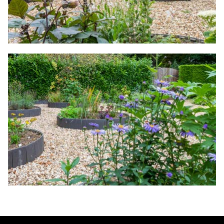
The Woodland Walk
A Plantsman's Garden
A Cottage Garden
The Lands' End Garden
Grasses Bed
Herb Garden
A Kitchen Garden