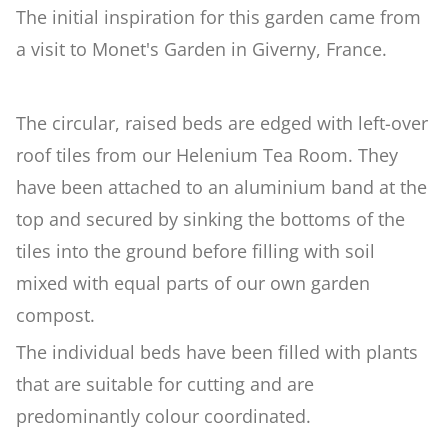
The initial inspiration for this garden came from
a visit to Monet's Garden in Giverny, France.
Woodland
Wildlife Garden
The circular, raised beds are edged with left-over
roof tiles from our Helenium Tea Room. They
Japanese Garden
have been attached to an aluminium band at the
top and secured by sinking the bottoms of the
tiles into the ground before filling with soil
Versailles
mixed with equal parts of our own garden
compost.
Rose Garden
The individual beds have been filled with plants
that are suitable for cutting and are
Children's Garden
predominantly colour coordinated.