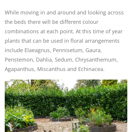
Formal Pool & Knot Garden
While moving in and around and looking across
the beds there will be different colour
Fruit Orchard
combinations at each point. At this time of year
plants that can be used in floral arrangements
Parterre Garden
include Elaeagnus, Pennisetum, Gaura,
Penstemon, Dahlia, Sedum, Chrysanthemum,
Allotment
Agapanthus, Miscanthus and Echinacea.
Mediterranean Garden
Ornamental Kitchen Garden
Apple Arch