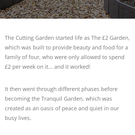
Reclaimed Garden
What's On
Artificial Rock Garden
The Cutting Garden started life as The £2 Garden,
Weddings
which was built to provide beauty and food for a
Stream & Bog Garden
family of four, who were only allowed to spend
Courses at Barnsdale Gardens
£2 per week on it... and it worked!
First Time Garden
Contact Us
It then went through different phases before
Geoff Hamilton Winter Border
becoming the Tranquil Garden, which was
created as an oasis of peace and quiet in our
Penstemon & Hosta Beds
busy lives.
A Cutting Garden